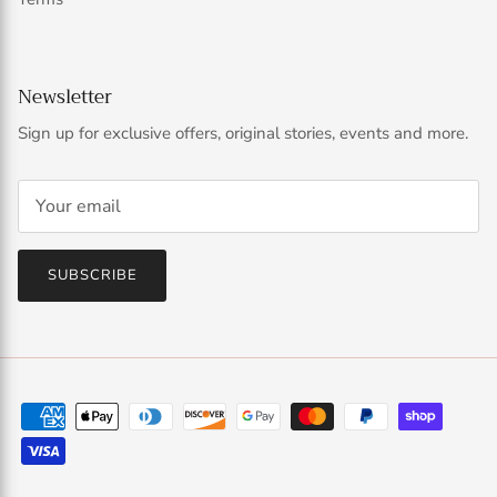
Newsletter
Sign up for exclusive offers, original stories, events and more.
SUBSCRIBE