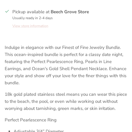
Pickup available at
Beech Grove Store
Usually ready in 2-4 days
View store information
Indulge in elegance with our Finest of Fine Jewelry Bundle.
This ocean-inspired bundle is perfect for a classy date night,
featuring the Perfect Pearlescence Ring, Pearls in Line
Earrings, and Ocean's Gold Shell Pendant Necklace. Enhance
your style and show off your love for the finer things with this
bundle.
18k gold plated stainless steel means you can wear this piece
to the beach, the pool, or even while working out without
worrying about tarnishing, green marks, or skin irritation.
Perfect Pearlescence Ring
Adjustable 3/4” Diameter