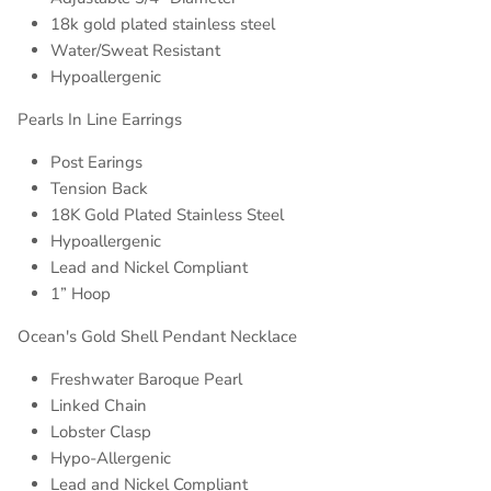
18k gold plated stainless steel
Water/Sweat Resistant
Hypoallergenic
Pearls In Line Earrings
Post Earings
Tension Back
18K Gold Plated Stainless Steel
Hypoallergenic
Lead and Nickel Compliant
1” Hoop
Ocean's Gold Shell Pendant Necklace
Freshwater Baroque Pearl
Linked Chain
Lobster Clasp
Hypo-Allergenic
Lead and Nickel Compliant