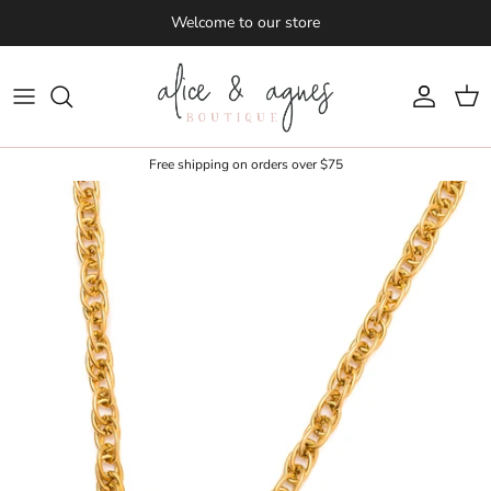
Skip to content
Welcome to our store
Account
Cart
Free shipping on orders over $75