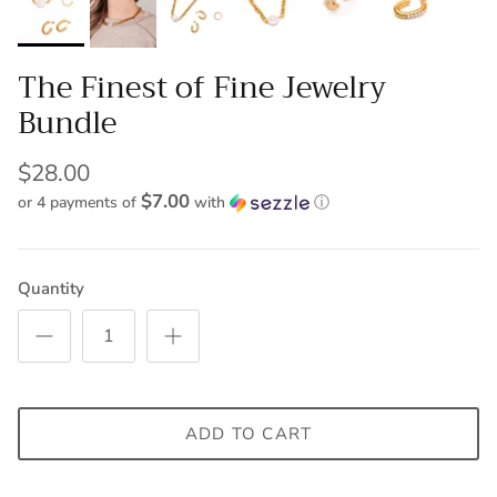
The Finest of Fine Jewelry
Bundle
$28.00
$7.00
or 4 payments of
with
ⓘ
Quantity
ADD TO CART