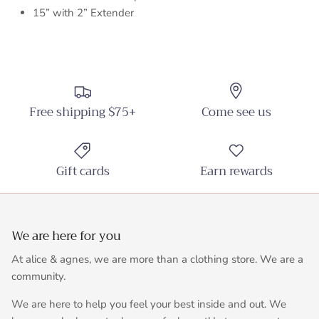
15” with 2” Extender
Free shipping $75+
Come see us
Gift cards
Earn rewards
We are here for you
At alice & agnes, we are more than a clothing store. We are a
community.
We are here to help you feel your best inside and out. We