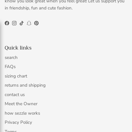
know you look great when you feel great! Let us support you
in friendship, fun and cute fashion.
Facebook
Instagram
TikTok
Snapchat
Pinterest
Quick links
search
FAQs
sizing chart
returns and shipping
contact us
Meet the Owner
how sezzle works
Privacy Policy
Terms