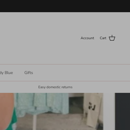
Account
Cart
dy Blue
Gifts
Easy domestic returns