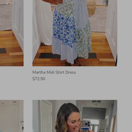
Martha Midi Shirt Dress
$72.50