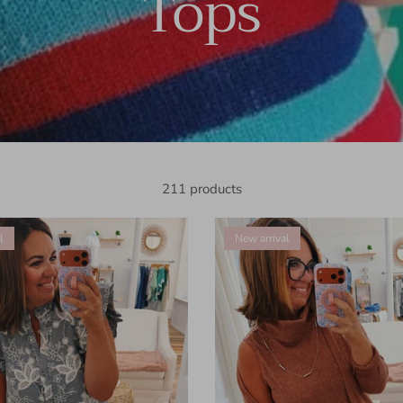
Tops
211 products
l
New arrival