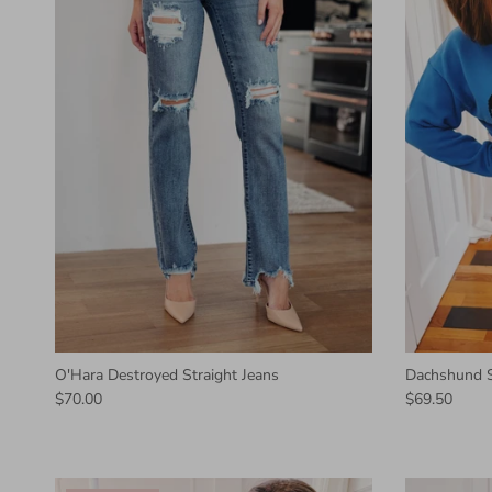
O'Hara Destroyed Straight Jeans
Dachshund 
$70.00
$69.50