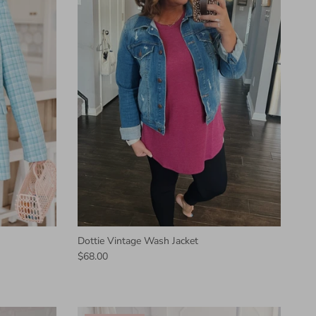
Dottie Vintage Wash Jacket
$68.00