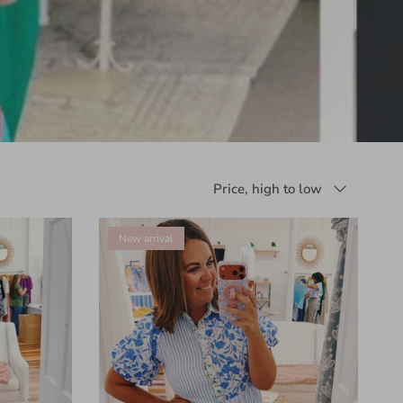
Sort by
Price, high to low
New arrival