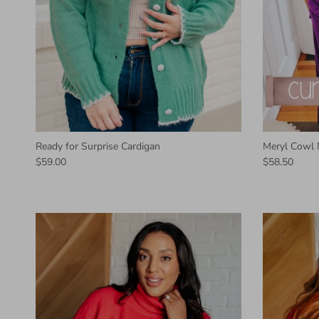
Ready for Surprise Cardigan
Meryl Cowl 
$59.00
$58.50