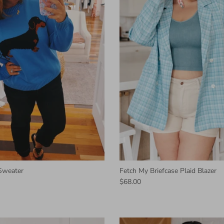
Sweater
Fetch My Briefcase Plaid Blazer
$68.00