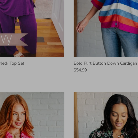
Neck Top Set
Bold Flirt Button Down Cardigan
$54.99