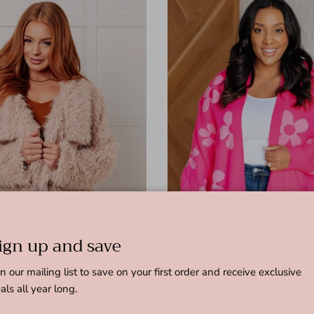
ign up and save
in our mailing list to save on your first order and receive exclusive
als all year long.
 Faux Fur Coat
Enough Anyways Floral Cardigan 