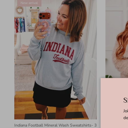
New arrival
S
Jo
de
Indiana Football Mineral Wash Sweatshirts- 3
Disco Queen