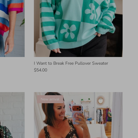
I Want to Break Free Pullover Sweater
$54.00
New arrival