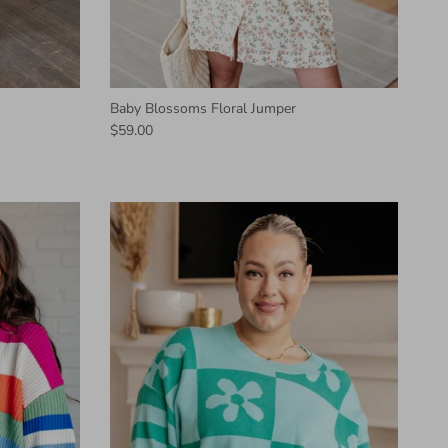
Baby Blossoms Floral Jumper
$59.00