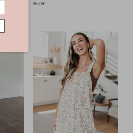
$64.50