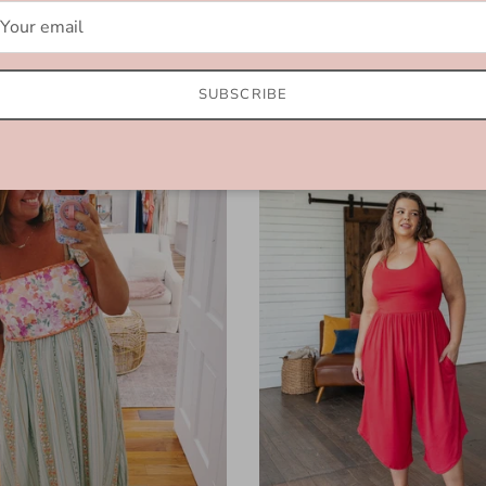
$64.99
SUBSCRIBE
l