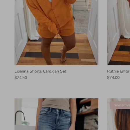
Lilianna Shorts Cardigan Set
Ruthie Embr
$74.50
$74.00
New arriva