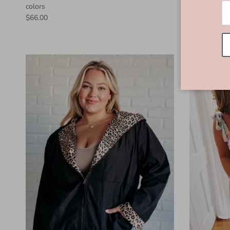
colors
$66.00
$66.00
New arriva