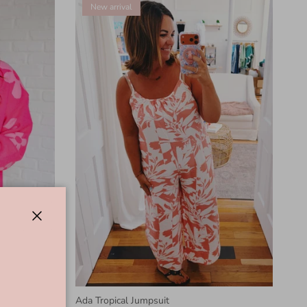
New arrival
Close
in Pink
Ada Tropical Jumpsuit