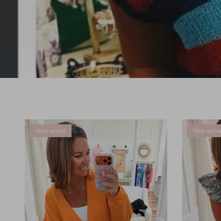
New arrival
New arriva