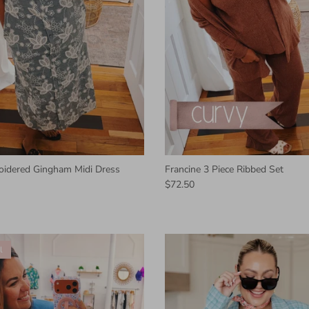
oidered Gingham Midi Dress
Francine 3 Piece Ribbed Set
$72.50
l