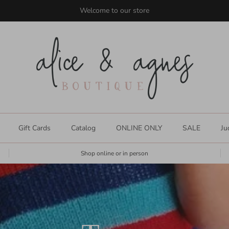
shop size inclusive styles for everyone
Gift Cards
Catalog
ONLINE ONLY
SALE
Ju
Shop online or in person