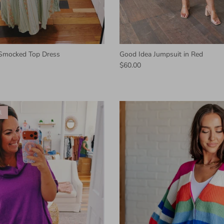
 Smocked Top Dress
Good Idea Jumpsuit in Red
$60.00
l