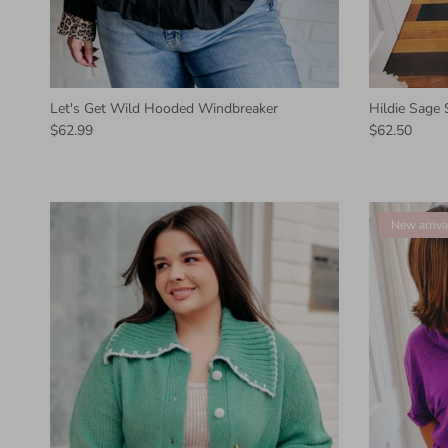
Let's Get Wild Hooded Windbreaker
Hildie Sage
$62.99
$62.50
New arriva