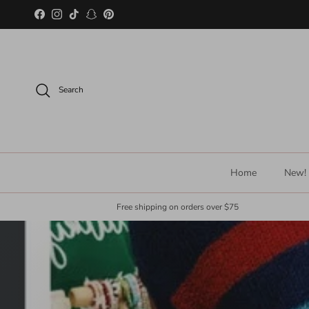
Skip to content
Facebook
Instagram
TikTok
Snapchat
Pinterest
Search
Home
New!
Free shipping on orders over $75