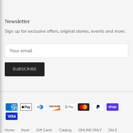
Newsletter
Sign up for exclusive offers, original stories, events and more.
SUBSCRIBE
Home
New!
Gift Cards
Catalog
ONLINE ONLY
SALE