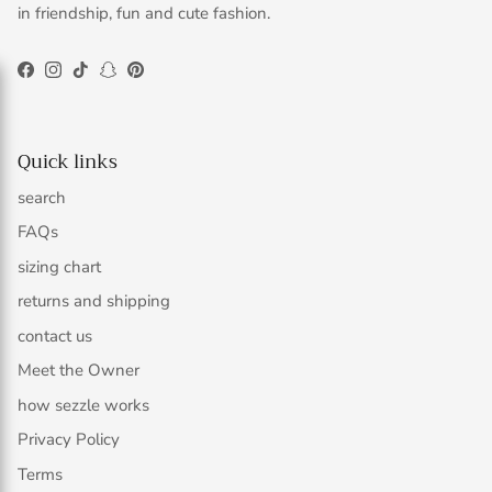
in friendship, fun and cute fashion.
Facebook
Instagram
TikTok
Snapchat
Pinterest
Quick links
search
FAQs
sizing chart
returns and shipping
contact us
Meet the Owner
how sezzle works
Privacy Policy
Terms