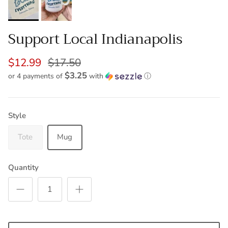
Support Local Indianapolis
$12.99
$17.50
$3.25
or 4 payments of
with
ⓘ
Style
Tote
Mug
Quantity