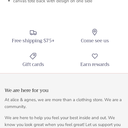
canvas tote back with design on one side
Free shipping $75+
Come see us
Gift cards
Earn rewards
We are here for you
At alice & agnes, we are more than a clothing store. We are a
community.
We are here to help you feel your best inside and out. We
know you look great when you feel great! Let us support you