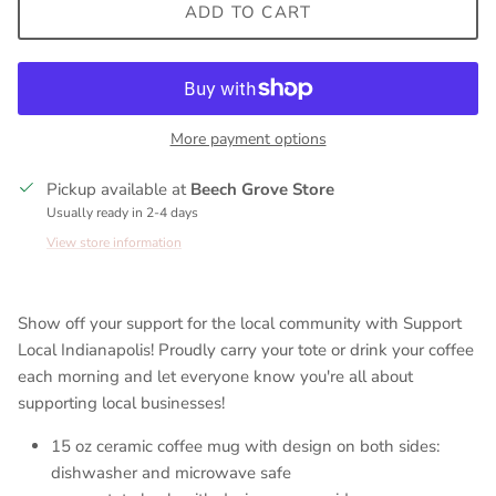
ADD TO CART
More payment options
Pickup available at
Beech Grove Store
Usually ready in 2-4 days
View store information
Show off your support for the local community with Support
Local Indianapolis! Proudly carry your tote or drink your coffee
each morning and let everyone know you're all about
supporting local businesses!
15 oz ceramic coffee mug with design on both sides:
dishwasher and microwave safe