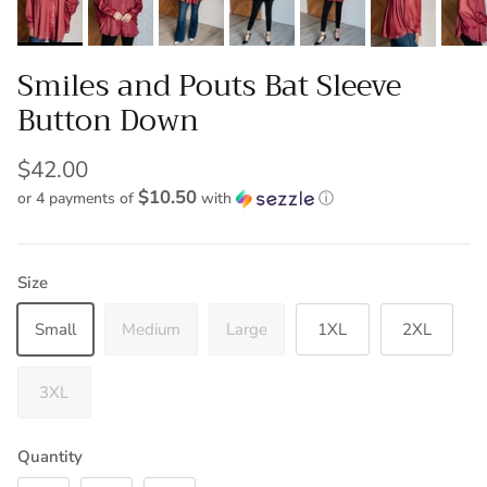
Smiles and Pouts Bat Sleeve
Button Down
$42.00
$10.50
or 4 payments of
with
ⓘ
Size
Small
Medium
Large
1XL
2XL
3XL
Quantity