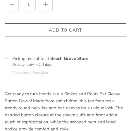
ADD TO CART
Pickup available at
Beech Grove Store
Usually ready in 2-4 days
View store information
Get ready to turn heads in our Smiles and Pouts Bat Sleeve
Button Down! Made from soft chiffon, this top features a
trendy round neckline and bat sleeves for a unique look. The
banded button closure at the sleeve cuffs and front add a
touch of sophistication, while the scooped hem and lined
bodice provide comfort and style.