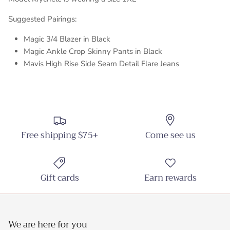
Suggested Pairings:
Magic 3/4 Blazer in Black
Magic Ankle Crop Skinny Pants in Black
Mavis High Rise Side Seam Detail Flare Jeans
Free shipping $75+
Come see us
Gift cards
Earn rewards
We are here for you