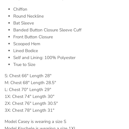
Chiffon
Round Neckline
Bat Sleeve
Banded Button Closure Sleeve Cuff
Front Button Closure
Scooped Hem
Lined Bodice
Self and Lining: 100% Polyester
True to Size
S: Chest 66" Length 28"
M: Chest 68" Length 28.5"
L: Chest 70" Length 29"
1X: Chest 74" Length 30"
2X: Chest 76" Length 30.5"
3X: Chest 78" Length 31"
Model Casey is wearing a size S
Model Krychele is wearing a size 1XL