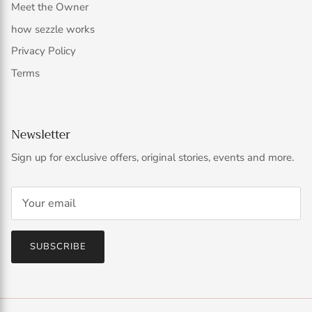
Meet the Owner
how sezzle works
Privacy Policy
Terms
Newsletter
Sign up for exclusive offers, original stories, events and more.
SUBSCRIBE