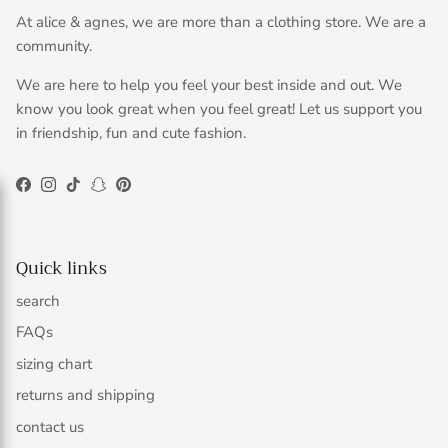
At alice & agnes, we are more than a clothing store. We are a
community.
We are here to help you feel your best inside and out. We
know you look great when you feel great! Let us support you
in friendship, fun and cute fashion.
Facebook
Instagram
TikTok
Snapchat
Pinterest
Quick links
search
FAQs
sizing chart
returns and shipping
contact us