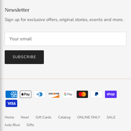
Newsletter
Sign up for exclusive offers, original stories, events and more.
SUBSCRIBE
Home
New!
Gift Cards
Catalog
ONLINE ONLY
SALE
Judy Blue
Gifts