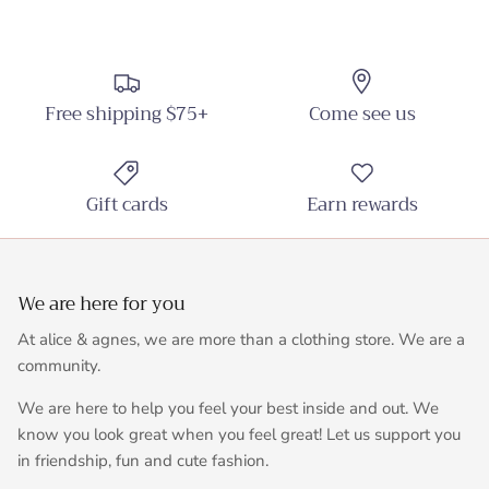
Free shipping $75+
Come see us
Gift cards
Earn rewards
We are here for you
At alice & agnes, we are more than a clothing store. We are a
community.
We are here to help you feel your best inside and out. We
know you look great when you feel great! Let us support you
in friendship, fun and cute fashion.