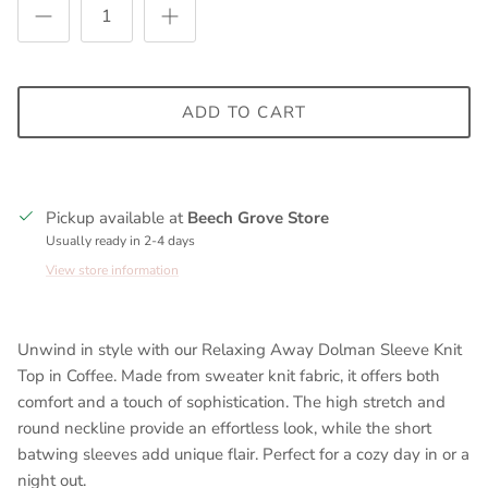
ADD TO CART
Pickup available at
Beech Grove Store
Usually ready in 2-4 days
View store information
Unwind in style with our Relaxing Away Dolman Sleeve Knit
Top in Coffee. Made from sweater knit fabric, it offers both
comfort and a touch of sophistication. The high stretch and
round neckline provide an effortless look, while the short
batwing sleeves add unique flair. Perfect for a cozy day in or a
night out.