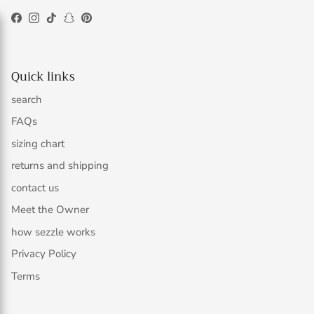
Facebook
Instagram
TikTok
Snapchat
Pinterest
Quick links
search
FAQs
sizing chart
returns and shipping
contact us
Meet the Owner
how sezzle works
Privacy Policy
Terms