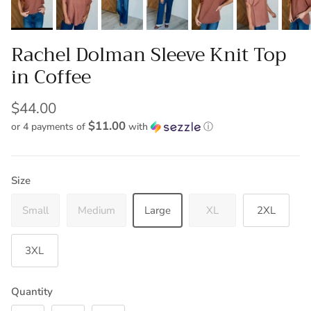
Rachel Dolman Sleeve Knit Top
in Coffee
$44.00
$11.00
or 4 payments of
with
ⓘ
Size
Small
Medium
Large
XL
2XL
3XL
Quantity