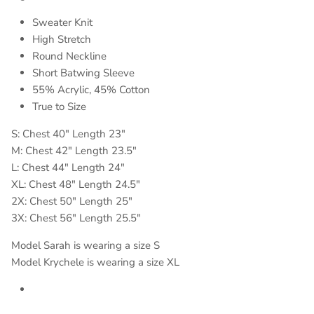
Sweater Knit
High Stretch
Round Neckline
Short Batwing Sleeve
55% Acrylic, 45% Cotton
True to Size
S: Chest 40" Length 23"
M: Chest 42" Length 23.5"
L: Chest 44" Length 24"
XL: Chest 48" Length 24.5"
2X: Chest 50" Length 25"
3X: Chest 56" Length 25.5"
Model Sarah is wearing a size S
Model Krychele is wearing a size XL