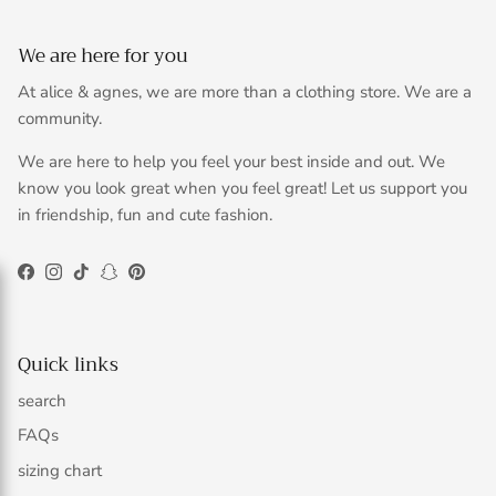
We are here for you
At alice & agnes, we are more than a clothing store. We are a
community.
We are here to help you feel your best inside and out. We
know you look great when you feel great! Let us support you
in friendship, fun and cute fashion.
Facebook
Instagram
TikTok
Snapchat
Pinterest
Quick links
search
FAQs
sizing chart