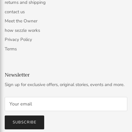
returns and shipping
contact us
Meet the Owner
how sezzle works
Privacy Policy
Terms
Newsletter
Sign up for exclusive offers, original stories, events and more.
SUBSCRIBE