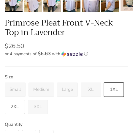
Primrose Pleat Front V-Neck
Top in Lavender
$26.50
$6.63
or 4 payments of
with
ⓘ
Size
Small
Medium
Large
XL
1XL
2XL
3XL
Quantity