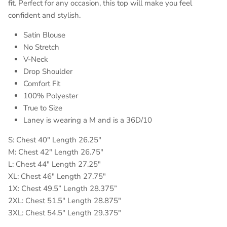
fit. Perfect for any occasion, this top will make you feel
confident and stylish.
Satin Blouse
No Stretch
V-Neck
Drop Shoulder
Comfort Fit
100% Polyester
True to Size
Laney is wearing a M and is a 36D/10
S: Chest 40" Length 26.25"
M: Chest 42" Length 26.75"
L: Chest 44" Length 27.25"
XL: Chest 46" Length 27.75"
1X: Chest 49.5” Length 28.375”
2XL: Chest 51.5" Length 28.875"
3XL: Chest 54.5" Length 29.375"