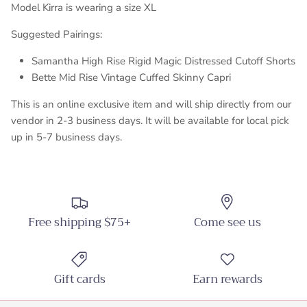
Model Kirra is wearing a size XL
Suggested Pairings:
Samantha High Rise Rigid Magic Distressed Cutoff Shorts
Bette Mid Rise Vintage Cuffed Skinny Capri
This is an online exclusive item and will ship directly from our
vendor in 2-3 business days. It will be available for local pick
up in 5-7 business days.
Free shipping $75+
Come see us
Gift cards
Earn rewards