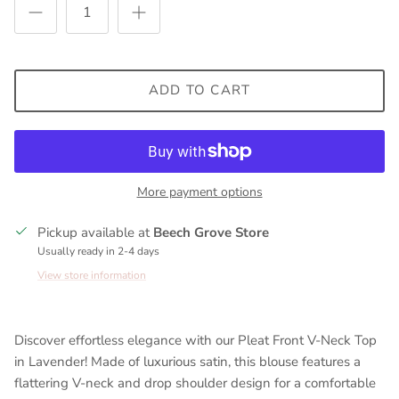
ADD TO CART
More payment options
Pickup available at
Beech Grove Store
Usually ready in 2-4 days
View store information
Discover effortless elegance with our Pleat Front V-Neck Top
in Lavender! Made of luxurious satin, this blouse features a
flattering V-neck and drop shoulder design for a comfortable