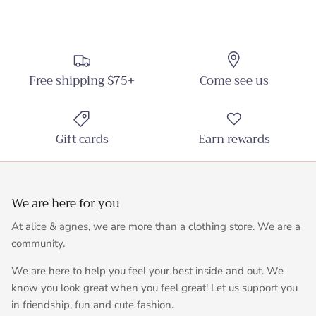
Free shipping $75+
Come see us
Gift cards
Earn rewards
We are here for you
At alice & agnes, we are more than a clothing store. We are a
community.
We are here to help you feel your best inside and out. We
know you look great when you feel great! Let us support you
in friendship, fun and cute fashion.