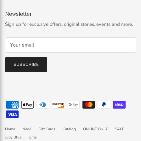
Newsletter
Sign up for exclusive offers, original stories, events and more.
SUBSCRIBE
Home
New!
Gift Cards
Catalog
ONLINE ONLY
SALE
Judy Blue
Gifts