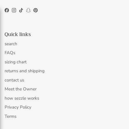
Facebook
Instagram
TikTok
Snapchat
Pinterest
Quick links
search
FAQs
sizing chart
returns and shipping
contact us
Meet the Owner
how sezzle works
Privacy Policy
Terms