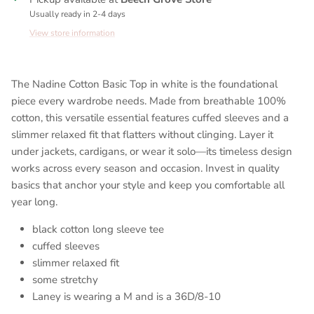
Usually ready in 2-4 days
View store information
The Nadine Cotton Basic Top in white is the foundational
piece every wardrobe needs. Made from breathable 100%
cotton, this versatile essential features cuffed sleeves and a
slimmer relaxed fit that flatters without clinging. Layer it
under jackets, cardigans, or wear it solo—its timeless design
works across every season and occasion. Invest in quality
basics that anchor your style and keep you comfortable all
year long.
black cotton long sleeve tee
cuffed sleeves
slimmer relaxed fit
some stretchy
Laney is wearing a M and is a 36D/8-10