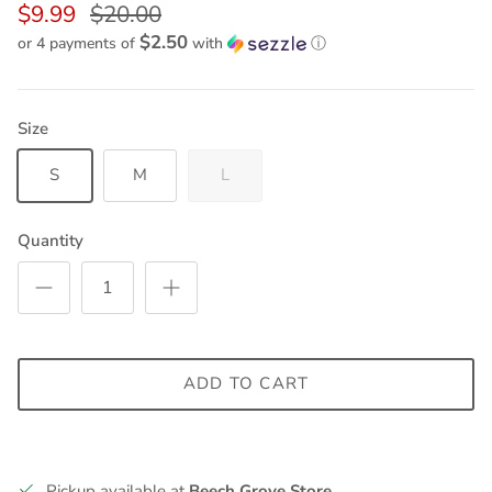
$9.99
$20.00
$2.50
or 4 payments of
with
ⓘ
Size
S
M
L
Quantity
ADD TO CART
Pickup available at
Beech Grove Store