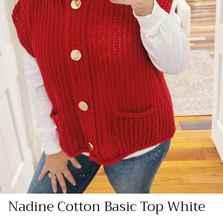
Nadine Cotton Basic Top White