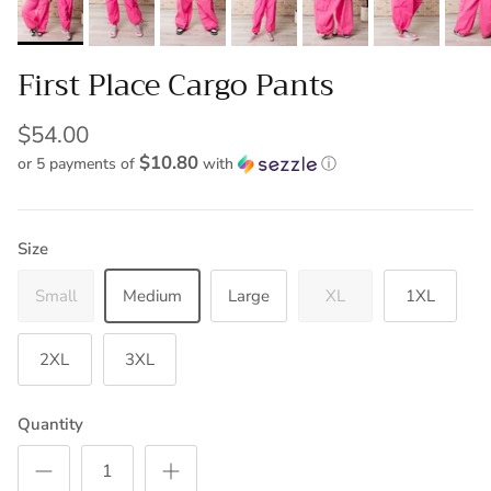
First Place Cargo Pants
$54.00
$10.80
or 5 payments of
with
ⓘ
Size
Small
Medium
Large
XL
1XL
2XL
3XL
Quantity