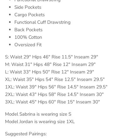
Side Pockets
Cargo Pockets
Functional Cuff Drawstring
Back Pockets
100% Cotton
Oversized Fit
S: Waist 29" Hips 46" Rise 11.5" Inseam 29"
M: Waist 31" Hips 48" Rise 12" Inseam 29"
L: Waist 33" Hips 50" Rise 12" Inseam 29"
XL: Waist 35" Hips 54" Rise 12.5" Inseam 29.5"
1XL: Waist 39" Hips 56" Rise 14.5" Inseam 29.5"
2XL: Waist 43" Hips 58" Rise 14.5" Inseam 30"
3XL: Waist 45" Hips 60" Rise 15" Inseam 30"
Model Sabrina is wearing size S
Model Jordan is wearing size 1XL
Suggested Pairings: