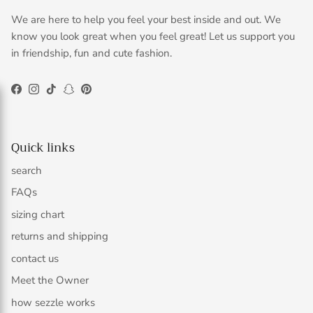
We are here to help you feel your best inside and out. We
know you look great when you feel great! Let us support you
in friendship, fun and cute fashion.
Facebook
Instagram
TikTok
Snapchat
Pinterest
Quick links
search
FAQs
sizing chart
returns and shipping
contact us
Meet the Owner
how sezzle works