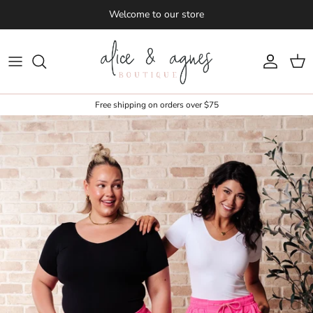
Skip to content
Welcome to our store
Account
Cart
Free shipping on orders over $75