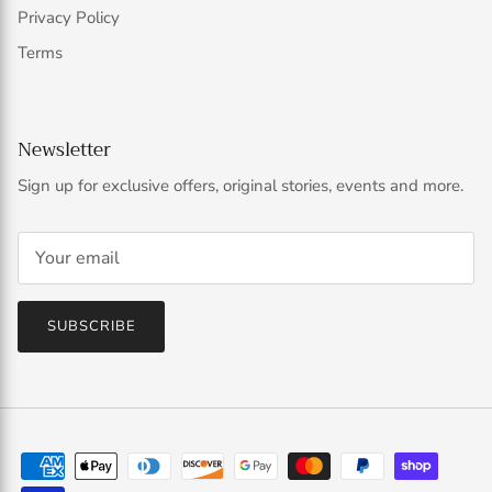
Privacy Policy
Terms
Newsletter
Sign up for exclusive offers, original stories, events and more.
SUBSCRIBE