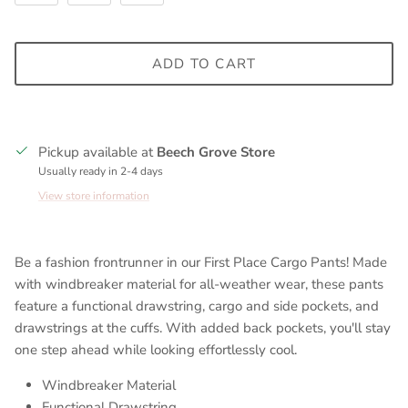
ADD TO CART
Pickup available at
Beech Grove Store
Usually ready in 2-4 days
View store information
Be a fashion frontrunner in our First Place Cargo Pants! Made
with windbreaker material for all-weather wear, these pants
feature a functional drawstring, cargo and side pockets, and
drawstrings at the cuffs. With added back pockets, you'll stay
one step ahead while looking effortlessly cool.
Windbreaker Material
Functional Drawstring