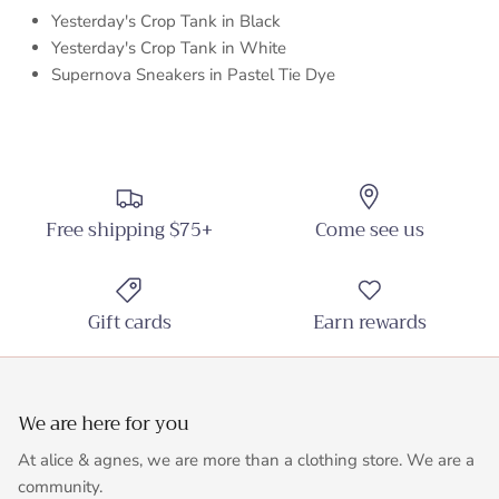
Yesterday's Crop Tank in Black
Yesterday's Crop Tank in White
Supernova Sneakers in Pastel Tie Dye
Free shipping $75+
Come see us
Gift cards
Earn rewards
We are here for you
At alice & agnes, we are more than a clothing store. We are a
community.