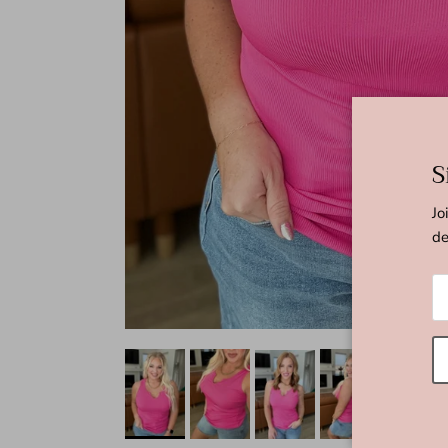
S
Jo
de