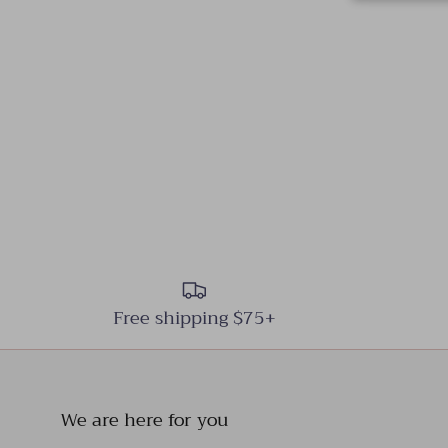
Free shipping $75+
We are here for you