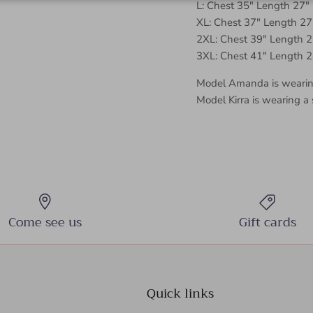
L: Chest 35" Length 27"
XL: Chest 37" Length 27
2XL: Chest 39" Length 2
3XL: Chest 41" Length 2
Model Amanda is wearing
Model Kirra is wearing a 
Come see us
Gift cards
Quick links