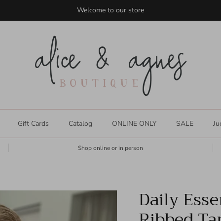
Welcome to our store
Gift Cards
Catalog
ONLINE ONLY
SALE
Ju
Shop online or in person
Daily Esse
Ribbed Ta