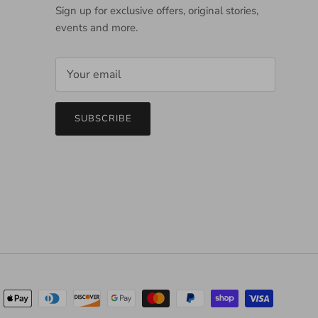
Sign up for exclusive offers, original stories,
events and more.
SUBSCRIBE