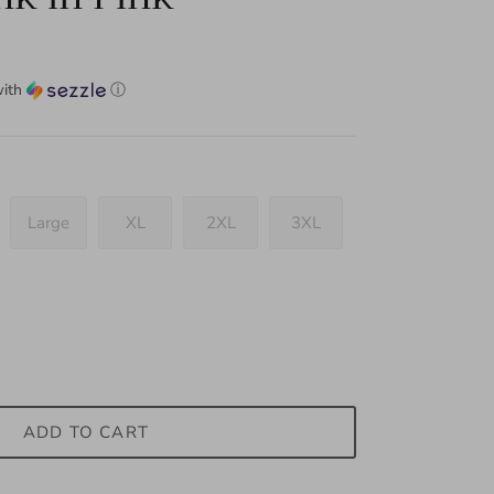
ith
ⓘ
Large
XL
2XL
3XL
ADD TO CART