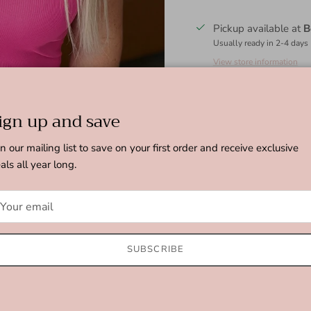
Pickup available at
B
Usually ready in 2-4 days
View store information
Stay comfortable all day 
ign up and save
notched neckline and ribb
that will keep you lookin
in our mailing list to save on your first order and receive exclusive
that is both trendy and t
als all year long.
Ribbed Jersey Knit
Notched Scoop Neck
Fitted Silhouette
95% Polyester, 5%
SUBSCRIBE
True to Size
S: Chest 30" Length 25"
M: Chest 33" Length 25.