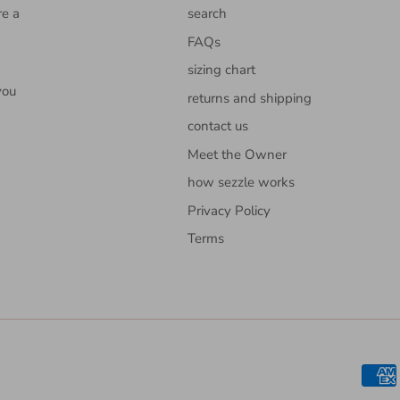
re a
search
FAQs
sizing chart
you
returns and shipping
contact us
Meet the Owner
how sezzle works
Privacy Policy
Terms