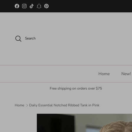
Skip to content
Facebook
Instagram
TikTok
Snapchat
Pinterest
Search
Home
New!
Free shipping on orders over $75
Home
Daily Essential Notched Ribbed Tank in Pink