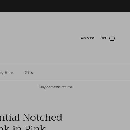
Account
Cart
dy Blue
Gifts
Easy domestic returns
ntial Notched
nk in Pink