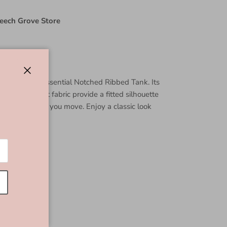
eech Grove Store
in this Daily Essential Notched Ribbed Tank. Its
Close
ed jersey knit fabric provide a fitted silhouette
g stylish while you move. Enjoy a classic look
imeless.
line
 Spandex
5"