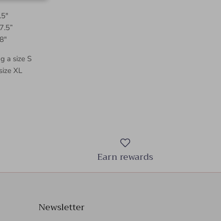
.5"
7.5”
8"
 a size S
size XL
Earn rewards
Newsletter