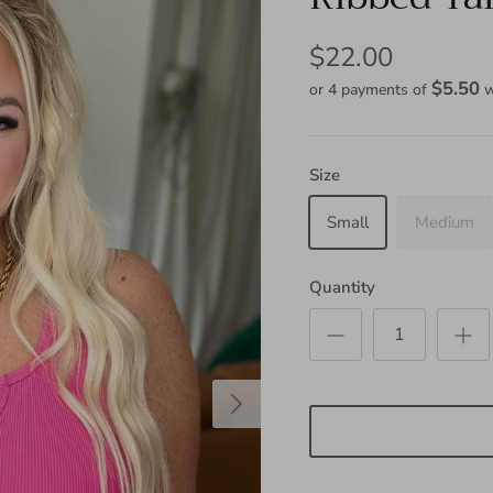
$22.00
$5.50
or 4 payments of
w
Size
Small
Medium
Quantity
Next