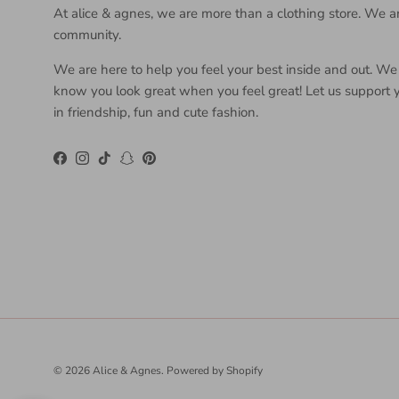
At alice & agnes, we are more than a clothing store. We a
community.
We are here to help you feel your best inside and out. We
know you look great when you feel great! Let us support 
in friendship, fun and cute fashion.
Facebook
Instagram
TikTok
Snapchat
Pinterest
© 2026
Alice & Agnes
.
Powered by Shopify