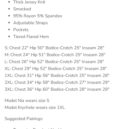
Thick Jersey Knit
Smocked
95% Rayon 5% Spandex
Adjustable Straps
Pockets
Tiered Flared Hem
S: Chest 22" Hip 50" Bodice-Crotch 25" Inseam 28"
M: Chest 24" Hip 51" Bodice-Crotch 25" Inseam 28"
L: Chest 26" Hip 52" Bodice-Crotch 25" Inseam 28"
XL: Chest 29" Hip 52" Bodice-Crotch 25" Inseam 28"
1XL: Chest 31" Hip 56" Bodice-Crotch 25" Inseam 28"
2XL: Chest 34" Hip 58" Bodice-Crotch 27" Inseam 29"
3XL: Chest 36" Hip 60" Bodice-Crotch 28" Inseam 29"
Model Nia wears size S
Model Krychele wears size 1XL
Suggested Pairings: