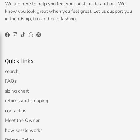
We are here to help you feel your best inside and out. We
know you look great when you feel great! Let us support you
in friendship, fun and cute fashion.
Facebook
Instagram
TikTok
Snapchat
Pinterest
Quick links
search
FAQs
sizing chart
returns and shipping
contact us
Meet the Owner
how sezzle works