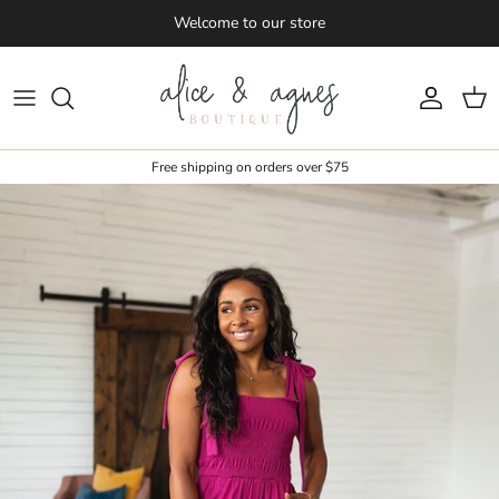
Skip to content
Welcome to our store
Account
Cart
Free shipping on orders over $75