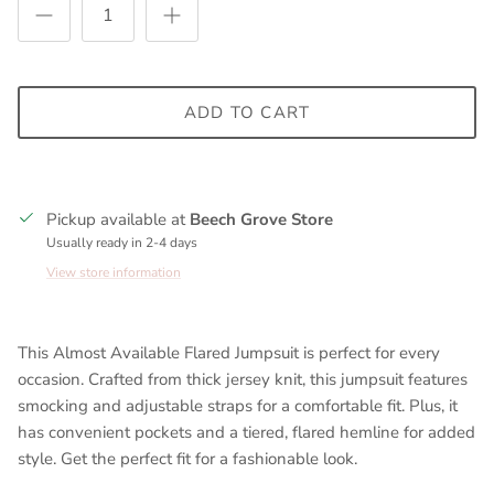
ADD TO CART
Pickup available at
Beech Grove Store
Usually ready in 2-4 days
View store information
This Almost Available Flared Jumpsuit is perfect for every
occasion. Crafted from thick jersey knit, this jumpsuit features
smocking and adjustable straps for a comfortable fit. Plus, it
has convenient pockets and a tiered, flared hemline for added
style. Get the perfect fit for a fashionable look.