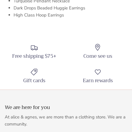
Turquoise Pendant Necklace
Dark Drops Beaded Huggie Earrings
High Class Hoop Earrings
Free shipping $75+
Come see us
Gift cards
Earn rewards
We are here for you
At alice & agnes, we are more than a clothing store. We are a
community.