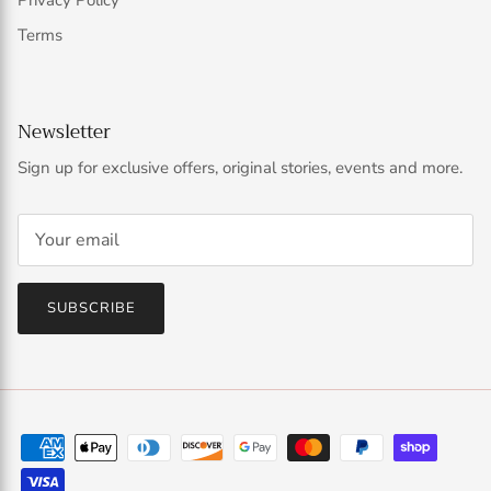
Privacy Policy
Terms
Newsletter
Sign up for exclusive offers, original stories, events and more.
SUBSCRIBE