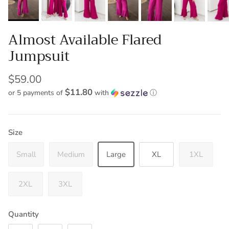
Almost Available Flared
Jumpsuit
$59.00
$11.80
or 5 payments of
with
ⓘ
Size
Small
Medium
Large
XL
1XL
2XL
3XL
Quantity