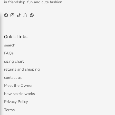
in friendship, fun and cute fashion.
Facebook
Instagram
TikTok
Snapchat
Pinterest
Quick links
search
FAQs
sizing chart
returns and shipping
contact us
Meet the Owner
how sezzle works
Privacy Policy
Terms