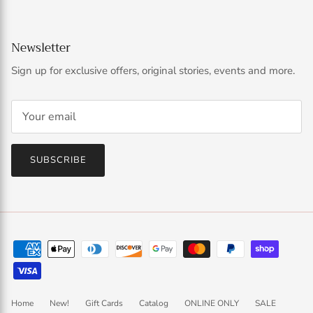
Newsletter
Sign up for exclusive offers, original stories, events and more.
SUBSCRIBE
Home
New!
Gift Cards
Catalog
ONLINE ONLY
SALE