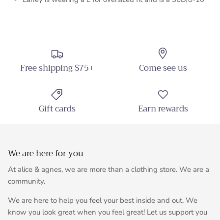
Free shipping $75+
Come see us
Gift cards
Earn rewards
We are here for you
At alice & agnes, we are more than a clothing store. We are a
community.
We are here to help you feel your best inside and out. We
know you look great when you feel great! Let us support you