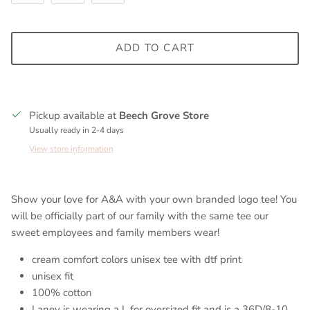
ADD TO CART
Pickup available at
Beech Grove Store
Usually ready in 2-4 days
View store information
Show your love for A&A with your own branded logo tee! You
will be officially part of our family with the same tee our
sweet employees and family members wear!
cream comfort colors unisex tee with dtf print
unisex fit
100% cotton
Laney is wearing a L for oversized fit and is a 36D/8-10