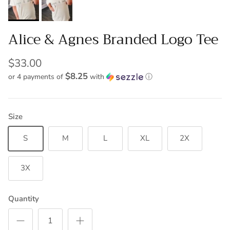
Alice & Agnes Branded Logo Tee
$33.00
$8.25
or 4 payments of
with
ⓘ
Size
S
M
L
XL
2X
3X
Quantity